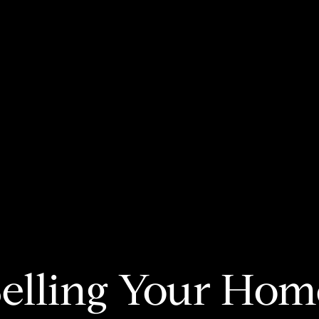
Selling Your Hom