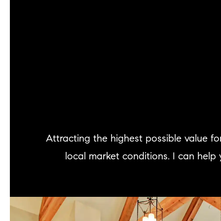
Attracting the highest possible value 
local market conditions. I can help