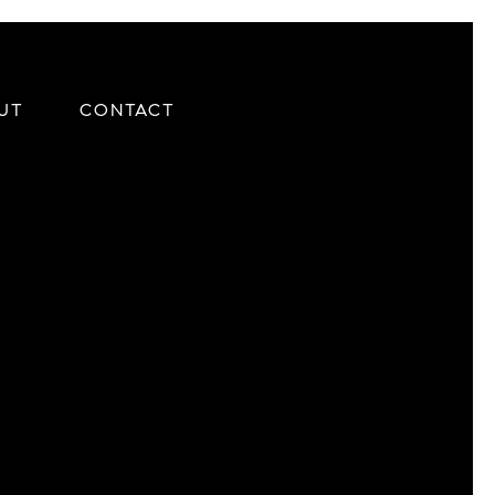
UT
CONTACT