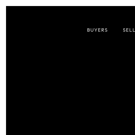
BUYERS
SEL