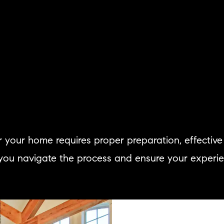
for your home requires proper preparation, effecti
 you navigate the process and ensure your experience