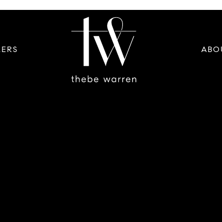
LERS
ABO