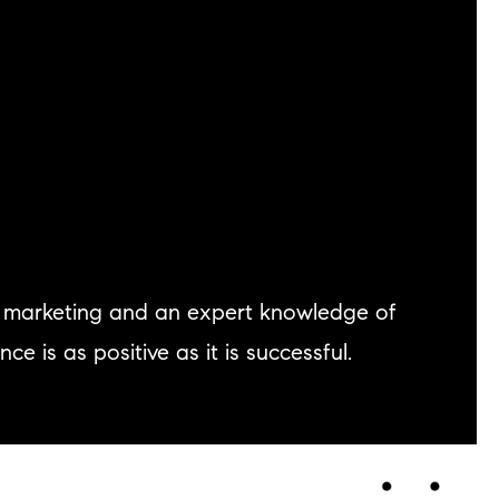
ve marketing and an expert knowledge of
 is as positive as it is successful.